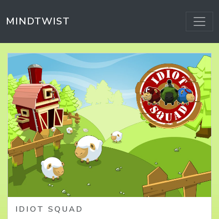
MINDTWIST
HOME
IDIOT SQUAD