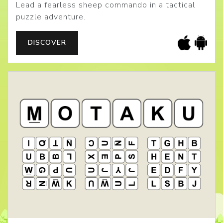
Lead a fearless sheep commando in a tactical
puzzle adventure.
DISCOVER