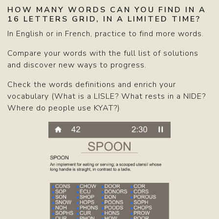
HOW MANY WORDS CAN YOU FIND IN A
16 LETTERS GRID, IN A LIMITED TIME?
In English or in French, practice to find more words.
Compare your words with the full list of solutions
and discover new ways to progress.
Check the words definitions and enrich your
vocabulary (What is a LISLE? What rests in a NIDE?
Where do people use KYAT?)