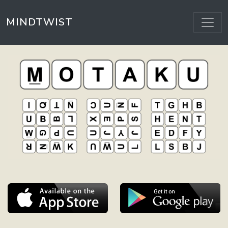
MINDTWIST