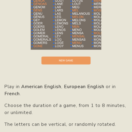
Play in
American English
,
European English
or in
French
.
Choose the duration of a game, from 1 to 8 minutes,
or unlimited.
The letters can be vertical, or randomly rotated.