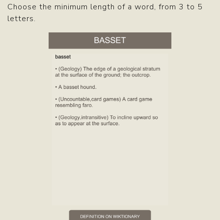
Choose the minimum length of a word, from 3 to 5
letters.