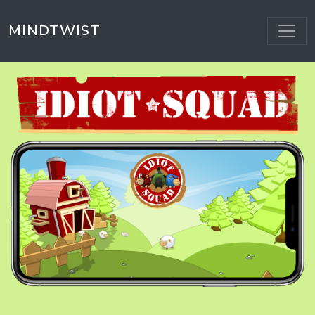
MINDTWIST