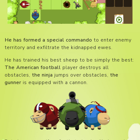
He has formed a special commando
to enter enemy
territory and exfiltrate the kidnapped ewes.
He has trained his best sheep to be simply the best:
The American football
player destroys all
obstacles,
the ninja
jumps over obstacles,
the
gunner
is equipped with a cannon.