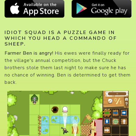
IDIOT SQUAD IS A PUZZLE GAME IN
WHICH YOU HEAD A COMMANDO OF
SHEEP.
Farmer Ben is angry!
His ewes were finally ready for
the village's annual competition, but the Chuck
brothers stole them last night to make sure he has
no chance of winning. Ben is determined to get them
back.